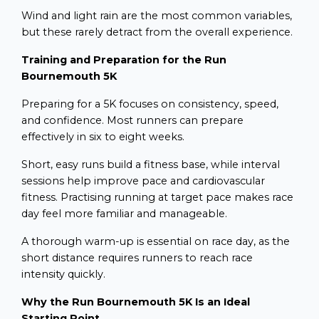
Wind and light rain are the most common variables,
but these rarely detract from the overall experience.
Training and Preparation for the Run
Bournemouth 5K
Preparing for a 5K focuses on consistency, speed,
and confidence. Most runners can prepare
effectively in six to eight weeks.
Short, easy runs build a fitness base, while interval
sessions help improve pace and cardiovascular
fitness. Practising running at target pace makes race
day feel more familiar and manageable.
A thorough warm-up is essential on race day, as the
short distance requires runners to reach race
intensity quickly.
Why the Run Bournemouth 5K Is an Ideal
Starting Point