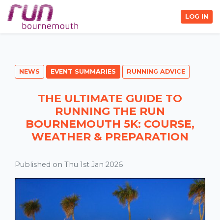
LOG IN
NEWS
EVENT SUMMARIES
RUNNING ADVICE
THE ULTIMATE GUIDE TO
RUNNING THE RUN
BOURNEMOUTH 5K: COURSE,
WEATHER & PREPARATION
Published on Thu 1st Jan 2026