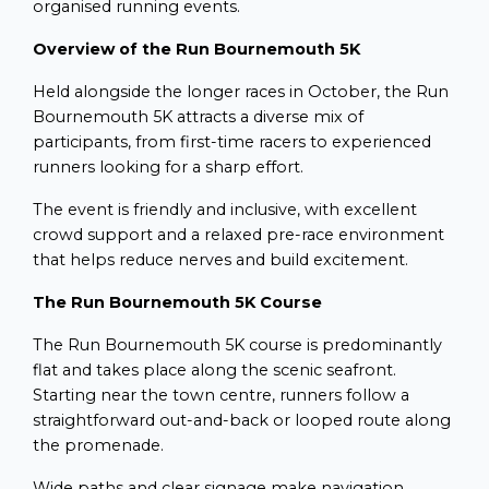
organised running events.
Overview of the Run Bournemouth 5K
Held alongside the longer races in October, the Run
Bournemouth 5K attracts a diverse mix of
participants, from first-time racers to experienced
runners looking for a sharp effort.
The event is friendly and inclusive, with excellent
crowd support and a relaxed pre-race environment
that helps reduce nerves and build excitement.
The Run Bournemouth 5K Course
The Run Bournemouth 5K course is predominantly
flat and takes place along the scenic seafront.
Starting near the town centre, runners follow a
straightforward out-and-back or looped route along
the promenade.
Wide paths and clear signage make navigation