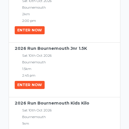
Sat 10th Oct 2026
Bournemouth
2km
2:00 pm
ENTER NOW
2026 Run Bournemouth Jnr 1.5K
Sat 10th Oct 2026
Bournemouth
1.5km
2:45 pm
ENTER NOW
2026 Run Bournemouth Kids Kilo
Sat 10th Oct 2026
Bournemouth
1km