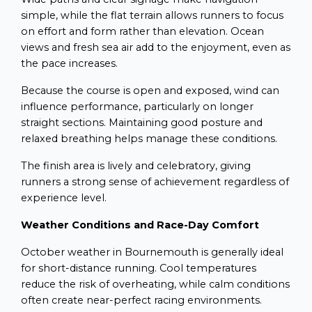
simple, while the flat terrain allows runners to focus
on effort and form rather than elevation. Ocean
views and fresh sea air add to the enjoyment, even as
the pace increases.
Because the course is open and exposed, wind can
influence performance, particularly on longer
straight sections. Maintaining good posture and
relaxed breathing helps manage these conditions.
The finish area is lively and celebratory, giving
runners a strong sense of achievement regardless of
experience level.
Weather Conditions and Race-Day Comfort
October weather in Bournemouth is generally ideal
for short-distance running. Cool temperatures
reduce the risk of overheating, while calm conditions
often create near-perfect racing environments.