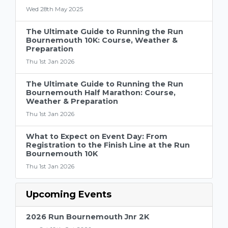
Wed 28th May 2025
The Ultimate Guide to Running the Run
Bournemouth 10K: Course, Weather &
Preparation
Thu 1st Jan 2026
The Ultimate Guide to Running the Run
Bournemouth Half Marathon: Course,
Weather & Preparation
Thu 1st Jan 2026
What to Expect on Event Day: From
Registration to the Finish Line at the Run
Bournemouth 10K
Thu 1st Jan 2026
Upcoming Events
2026 Run Bournemouth Jnr 2K