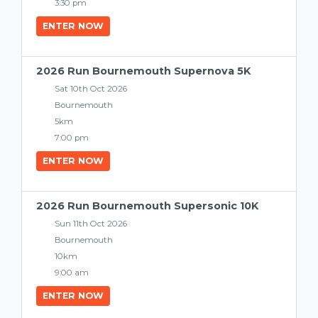
3:30 pm
ENTER NOW
2026 Run Bournemouth Supernova 5K
Sat 10th Oct 2026
Bournemouth
5km
7:00 pm
ENTER NOW
2026 Run Bournemouth Supersonic 10K
Sun 11th Oct 2026
Bournemouth
10km
9:00 am
ENTER NOW