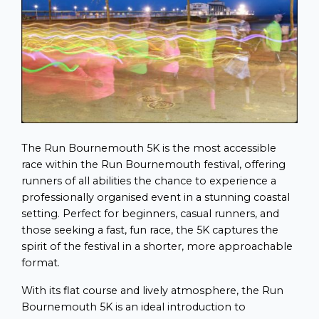
The Run Bournemouth 5K is the most accessible
race within the Run Bournemouth festival, offering
runners of all abilities the chance to experience a
professionally organised event in a stunning coastal
setting. Perfect for beginners, casual runners, and
those seeking a fast, fun race, the 5K captures the
spirit of the festival in a shorter, more approachable
format.
With its flat course and lively atmosphere, the Run
Bournemouth 5K is an ideal introduction to