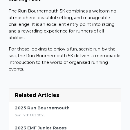
The Run Bournemouth 5K combines a welcoming
atmosphere, beautiful setting, and manageable
challenge. It is an excellent entry point into racing
and a rewarding experience for runners of all
abilities.
For those looking to enjoy a fun, scenic run by the
sea, the Run Bournemouth 5K delivers a memorable
introduction to the world of organised running
events.
Related Articles
2025 Run Bournemouth
Sun 12th Oct 2025
2023 EMF Junior Races