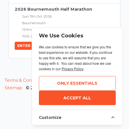
2026 Bournemouth Half Marathon
Sun 11th Oct 2026
Bournemouth
13.11miles
We Use Cookies
11:00 am
ENTER NOW
We use cookies to ensure that we give you the
best experience on our website. If you continue
to use this site, we will assume that you are
happy with it. You can read about how we use
cookies in our
Privacy Policy
.
MANAGE COOKIES
Terms & Conditions
Privacy Policy
ONLY ESSENTIALS
Sitemap
© 2026 MyRunning
ACCEPT ALL
Customize