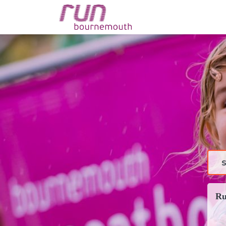
config('app.name', 'La
Ru