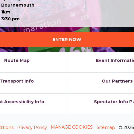
Bournemouth
1km
3:30 pm
ENTER NOW
Route Map
Event Informati
Transport Info
Our Partners
t Accessibility Info
Spectator Info P
MANAGE COOKIES
itions
Privacy Policy
Sitemap
© 202