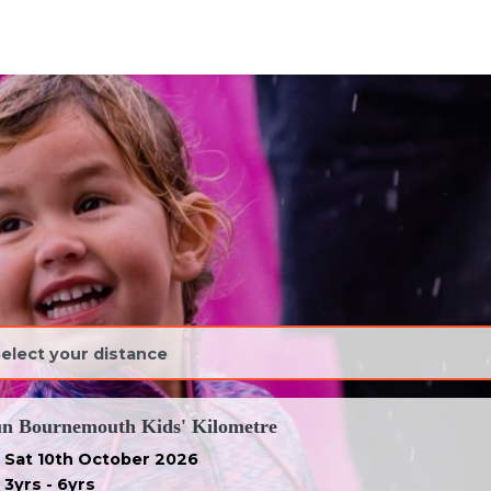
ravel')
n Bournemouth Kids' Kilometre
Sat 10th October 2026
3yrs - 6yrs