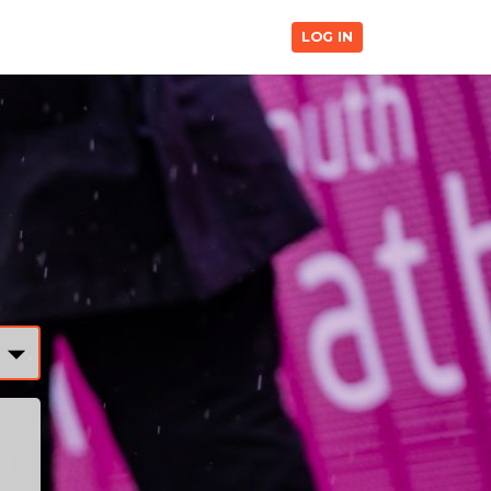
LOG IN