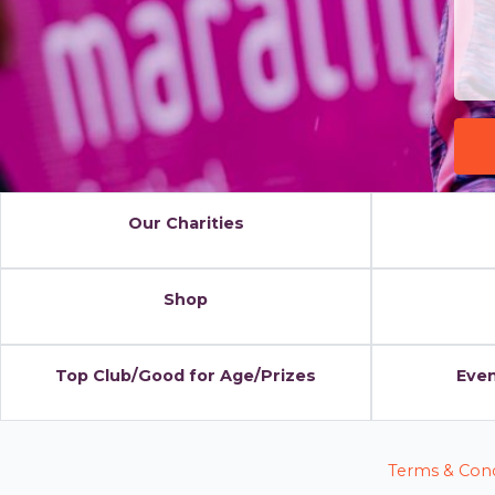
Our Charities
Shop
Top Club/Good for Age/Prizes
Even
Terms & Cond