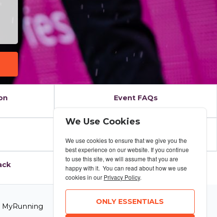
on
Event FAQs
We Use Cookies
Results
We use cookies to ensure that we give you the
best experience on our website. If you continue
to use this site, we will assume that you are
ack
happy with it. You can read about how we use
cookies in our
Privacy Policy
.
ONLY ESSENTIALS
6 MyRunning