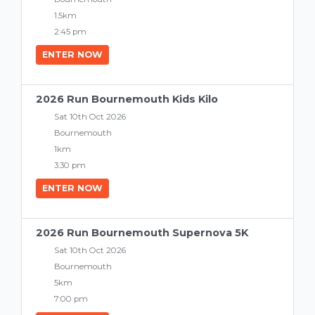
1.5km
2:45 pm
ENTER NOW
2026 Run Bournemouth Kids Kilo
Sat 10th Oct 2026
Bournemouth
1km
3:30 pm
ENTER NOW
2026 Run Bournemouth Supernova 5K
Sat 10th Oct 2026
Bournemouth
5km
7:00 pm