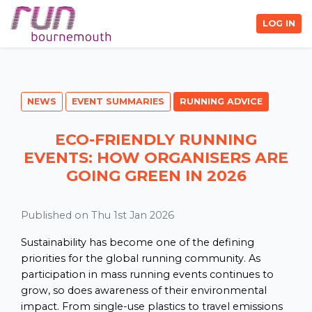
LOG IN
NEWS
EVENT SUMMARIES
RUNNING ADVICE
ECO-FRIENDLY RUNNING
EVENTS: HOW ORGANISERS ARE
GOING GREEN IN 2026
Published on Thu 1st Jan 2026
Sustainability has become one of the defining
priorities for the global running community. As
participation in mass running events continues to
grow, so does awareness of their environmental
impact. From single-use plastics to travel emissions