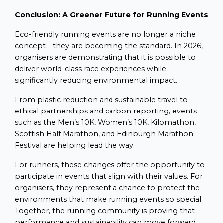
Conclusion: A Greener Future for Running Events
Eco-friendly running events are no longer a niche
concept—they are becoming the standard. In 2026,
organisers are demonstrating that it is possible to
deliver world-class race experiences while
significantly reducing environmental impact.
From plastic reduction and sustainable travel to
ethical partnerships and carbon reporting, events
such as the Men’s 10K, Women’s 10K, Kilomathon,
Scottish Half Marathon, and Edinburgh Marathon
Festival are helping lead the way.
For runners, these changes offer the opportunity to
participate in events that align with their values. For
organisers, they represent a chance to protect the
environments that make running events so special.
Together, the running community is proving that
performance and sustainability can move forward