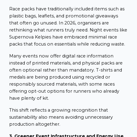
Race packs have traditionally included items such as
plastic bags, leaflets, and promotional giveaways
that often go unused. In 2026, organisers are
rethinking what runners truly need. Night events like
Supernova Kelpies have embraced minimal race
packs that focus on essentials while reducing waste.
Many events now offer digital race information
instead of printed materials, and physical packs are
often optional rather than mandatory. T-shirts and
medals are being produced using recycled or
responsibly sourced materials, with some races
offering opt-out options for runners who already
have plenty of kit.
This shift reflects a growing recognition that
sustainability also means avoiding unnecessary
production altogether.
3. Greener Event Infrastructure and Energy Use