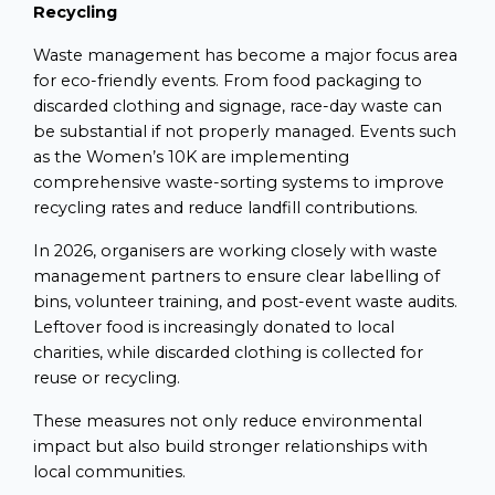
Recycling
Waste management has become a major focus area
for eco-friendly events. From food packaging to
discarded clothing and signage, race-day waste can
be substantial if not properly managed. Events such
as the Women’s 10K are implementing
comprehensive waste-sorting systems to improve
recycling rates and reduce landfill contributions.
In 2026, organisers are working closely with waste
management partners to ensure clear labelling of
bins, volunteer training, and post-event waste audits.
Leftover food is increasingly donated to local
charities, while discarded clothing is collected for
reuse or recycling.
These measures not only reduce environmental
impact but also build stronger relationships with
local communities.