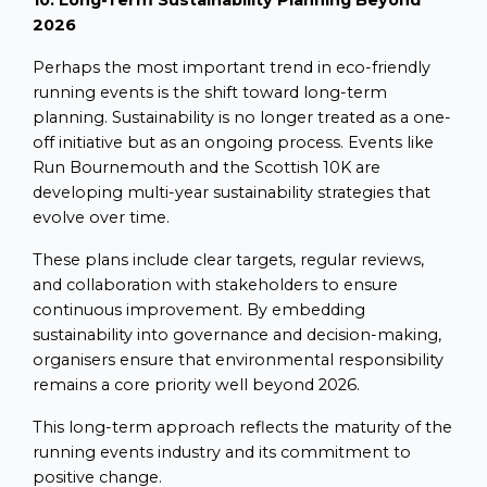
10. Long-Term Sustainability Planning Beyond
2026
Perhaps the most important trend in eco-friendly
running events is the shift toward long-term
planning. Sustainability is no longer treated as a one-
off initiative but as an ongoing process. Events like
Run Bournemouth and the Scottish 10K are
developing multi-year sustainability strategies that
evolve over time.
These plans include clear targets, regular reviews,
and collaboration with stakeholders to ensure
continuous improvement. By embedding
sustainability into governance and decision-making,
organisers ensure that environmental responsibility
remains a core priority well beyond 2026.
This long-term approach reflects the maturity of the
running events industry and its commitment to
positive change.