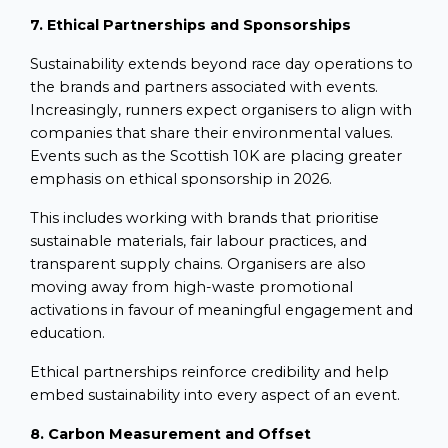
7. Ethical Partnerships and Sponsorships
Sustainability extends beyond race day operations to
the brands and partners associated with events.
Increasingly, runners expect organisers to align with
companies that share their environmental values.
Events such as the Scottish 10K are placing greater
emphasis on ethical sponsorship in 2026.
This includes working with brands that prioritise
sustainable materials, fair labour practices, and
transparent supply chains. Organisers are also
moving away from high-waste promotional
activations in favour of meaningful engagement and
education.
Ethical partnerships reinforce credibility and help
embed sustainability into every aspect of an event.
8. Carbon Measurement and Offset