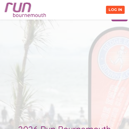
Close Information Pack
LOG IN