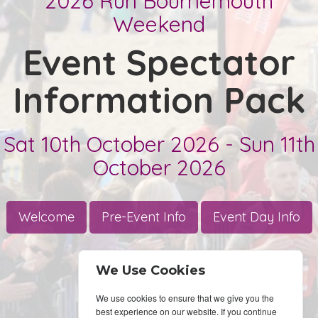
We Use Cookies
We use cookies to ensure that we give you the
best experience on our website. If you continue