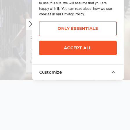
to use this site, we will assume that you are
happy with it. You can read about how we use
cookies in our
Privacy Policy
.
ONLY ESSENTIALS
ACCEPT ALL
Customize
MANAGE COOKIES
Terms & Conditions
Privacy Policy
Sitemap
© 2026 MyRunning