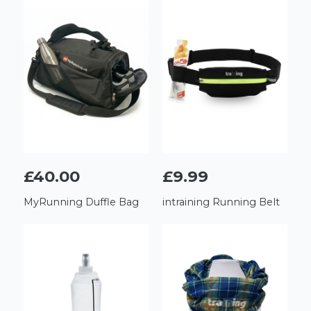
£40.00
£9.99
MyRunning Duffle Bag
intraining Running Belt