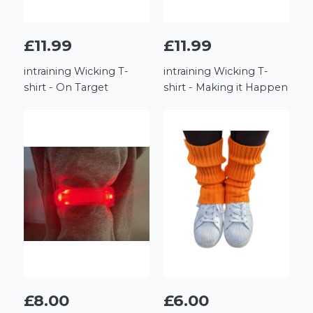
£11.99
£11.99
intraining Wicking T-
intraining Wicking T-
shirt - On Target
shirt - Making it Happen
£8.00
£6.00