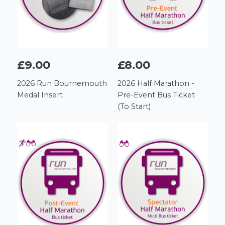
£9.00
£8.00
2026 Run Bournemouth
2026 Half Marathon -
Medal Insert
Pre-Event Bus Ticket
(To Start)