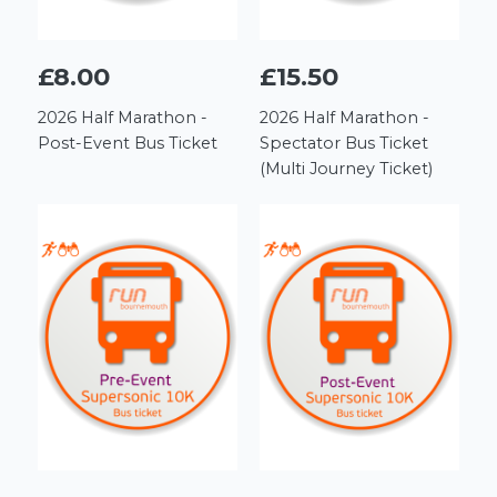
£8.00
£15.50
2026 Half Marathon -
2026 Half Marathon -
Post-Event Bus Ticket
Spectator Bus Ticket
(Multi Journey Ticket)