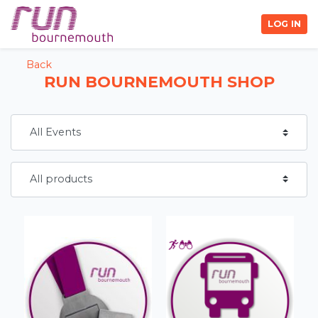
LOG IN
Back
RUN BOURNEMOUTH SHOP