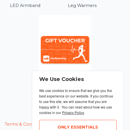
LED Armband
Leg Warmers
We Use Cookies
We use cookies to ensure that we give you the
From £10
best experience on our website. If you continue
to use this site, we will assume that you are
Gift Voucher
happy with it. You can read about how we use
cookies in our
Privacy Policy
.
MANAGE COOKIES
Terms & Conditions
Privacy Policy
ONLY ESSENTIALS