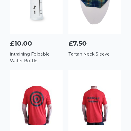
£10.00
£7.50
intraining Foldable
Tartan Neck Sleeve
Water Bottle