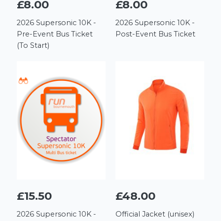
£8.00
£8.00
2026 Supersonic 10K -
2026 Supersonic 10K -
Pre-Event Bus Ticket
Post-Event Bus Ticket
(To Start)
£15.50
£48.00
2026 Supersonic 10K -
Official Jacket (unisex)