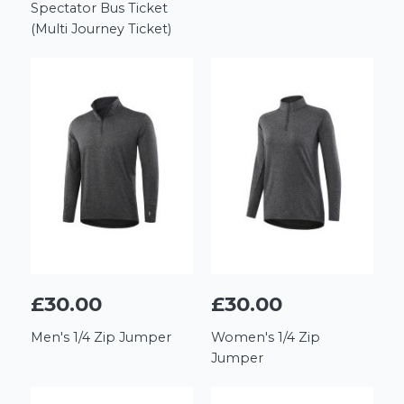
Spectator Bus Ticket
(Multi Journey Ticket)
£30.00
£30.00
Men's 1/4 Zip Jumper
Women's 1/4 Zip
Jumper