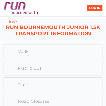
LOG IN
Back
RUN BOURNEMOUTH JUNIOR 1.5K
TRANSPORT INFORMATION
Walk
Public Bus
Train
Road Closures