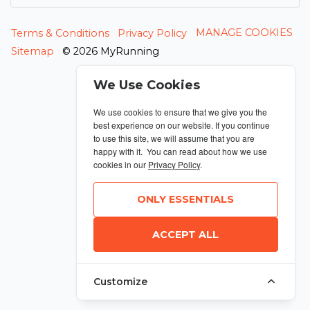
MANAGE COOKIES
Terms & Conditions
Privacy Policy
Sitemap
© 2026 MyRunning
We Use Cookies
We use cookies to ensure that we give you the
best experience on our website. If you continue
to use this site, we will assume that you are
happy with it. You can read about how we use
cookies in our
Privacy Policy
.
ONLY ESSENTIALS
ACCEPT ALL
Customize