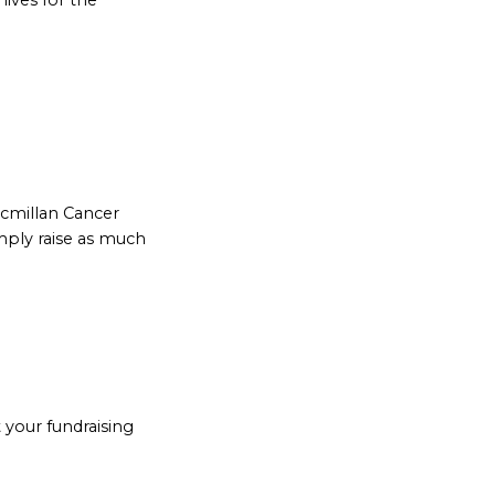
lives for the
acmillan Cancer
mply raise as much
 your fundraising