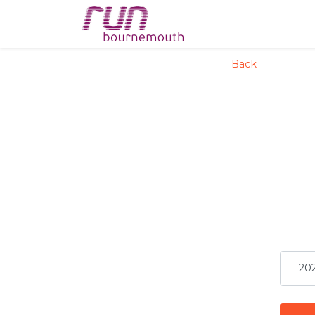
config('app.name', 'La
Back