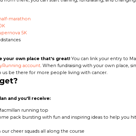
d from there, you can start training, fundraising, and changing 
half-marathon
0K
upernova 5K
 distances
e your own place that's great!
You can link your entry to M
yRunning account
. When fundraising with your own place, si
 us be there for more people living with cancer.
 get?
an and you'll receive:
Macmillan running top
ome pack bursting with fun and inspiring ideas to help you hit
our cheer squads all along the course