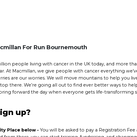
cmillan For Run Bournemouth
llion people living with cancer in the UK today, and more th
r. At Macmillan, we give people with cancer everything we’ve 
ries are our worries. We will move mountains to help you live l
top there. We’re going all out to find ever better ways to he
 bring forward the day when everyone gets life-transforming
sign up?
rity Place below
-
You will be asked to pay a Registration Fee 