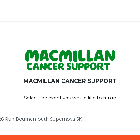
ravel')
MACMILLAN CANCER SUPPORT
Select the event you would like to run in