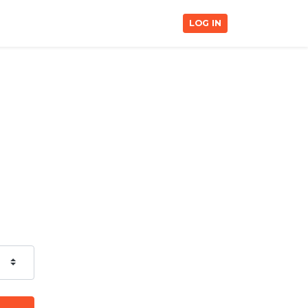
LOG IN