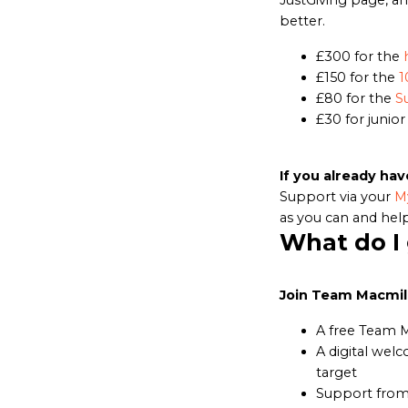
JustGiving page, an
better.
£300 for the
£150 for the
1
£80 for the
S
£30 for junior
If you already hav
Support via your
M
as you can and help
What do I
Join Team Macmill
A free Team 
A digital welc
target
Support from 