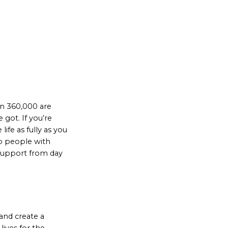
an 360,000 are
got. If you’re
ife as fully as you
lp people with
 support from day
and create a