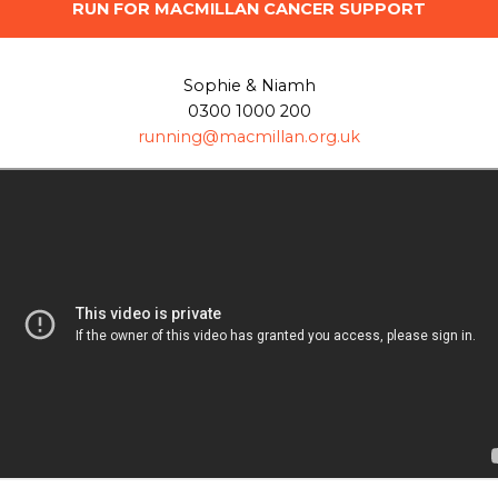
RUN FOR MACMILLAN CANCER SUPPORT
Sophie & Niamh
0300 1000 200
running@macmillan.org.uk