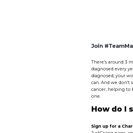
Join #TeamMa
There’s around 3 mi
diagnosed every yea
diagnosed, your wor
can. And we don’t s
cancer, helping to
one.
How do I 
Sign up for a Cha