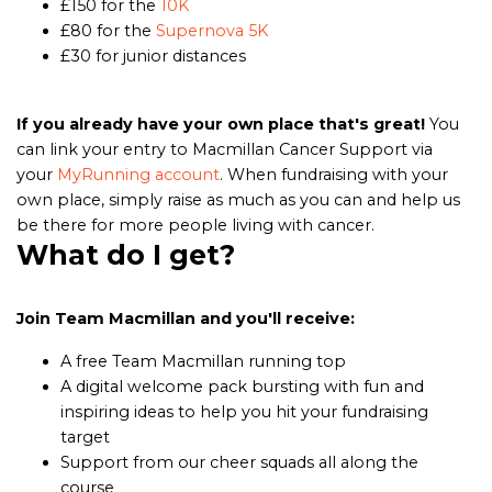
£150 for the
10K
£80 for the
Supernova 5K
£30 for junior distances
If you already have your own place that's great!
You
can link your entry to Macmillan Cancer Support via
your
MyRunning account
. When fundraising with your
own place, simply raise as much as you can and help us
be there for more people living with cancer.
What do I get?
Join Team Macmillan and you'll receive:
A free Team Macmillan running top
A digital welcome pack bursting with fun and
inspiring ideas to help you hit your fundraising
target
Support from our cheer squads all along the
course