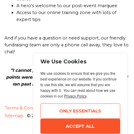
A hero's welcome to our post-event marquee
Access to our online training zone with lots of
expert tips
And if you have a question or need support, our friendly
fundraising team are only a phone call away, they love to
chat!
We Use Cookies
”I cannot put into words how AMAZING the cheer-
We use cookies to ensure that we give you the
points were. They made me feel like a celebrity when I
best experience on our website. If you continue
ran past and gave me goose bumps every time.”
to use this site, we will assume that you are
happy with it. You can read about how we use
Natalie, Team Macmillan
cookies in our
Privacy Policy
.
MANAGE COOKIES
Terms & Conditions
Privacy Policy
ONLY ESSENTIALS
Sitemap
© 2026 MyRunning
ACCEPT ALL