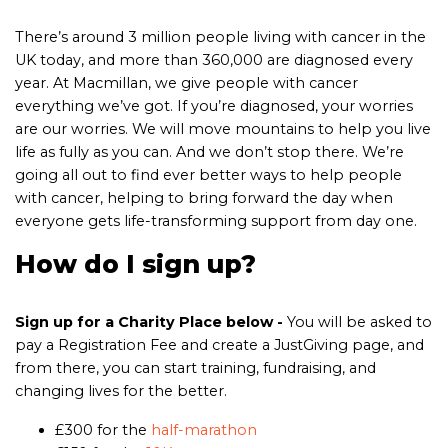
There’s around 3 million people living with cancer in the
UK today, and more than 360,000 are diagnosed every
year. At Macmillan, we give people with cancer
everything we’ve got. If you’re diagnosed, your worries
are our worries. We will move mountains to help you live
life as fully as you can. And we don’t stop there. We’re
going all out to find ever better ways to help people
with cancer, helping to bring forward the day when
everyone gets life-transforming support from day one.
How do I sign up?
Sign up for a Charity Place below
-
You will be asked to
pay a Registration Fee and create a JustGiving page, and
from there, you can start training, fundraising, and
changing lives for the better.
£300 for the
half-marathon