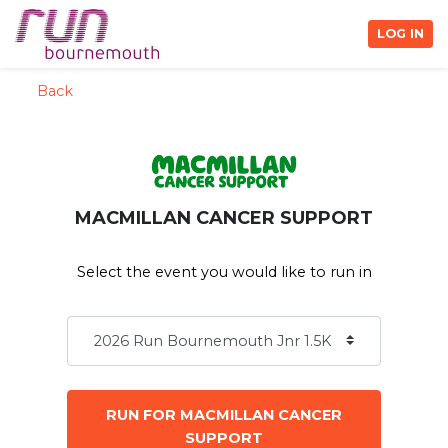
LOG IN
Back
MACMILLAN CANCER SUPPORT
Select the event you would like to run in
RUN FOR MACMILLAN CANCER
SUPPORT