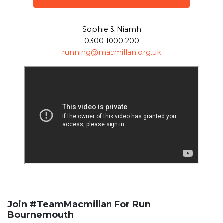
Sophie & Niamh
0300 1000 200
running@macmillan.org.uk
Join #TeamMacmillan For Run
Bournemouth