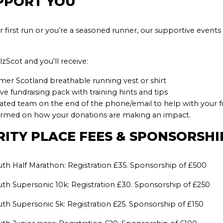
PPORT YOU
r first run or you’re a seasoned runner, our supportive event
zScot and you'll receive:
mer Scotland breathable running vest or shirt
 fundraising pack with training hints
and tips
cated team on the end of the phone/email to help with your f
ormed on how your donations are making an impact.
RITY PLACE FEES & SPONSORSH
th Half Marathon: Registration £35. Sponsorship of £500
th Supersonic 10k: Registration £30. Sponsorship of £250
th Supersonic 5k: Registration £25. Sponsorship of £150