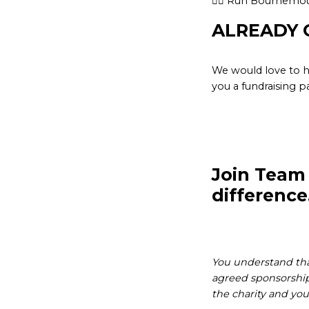
👉🏽 Run Bournemou
ALREADY 
We would love to h
you a fundraising p
Join Team
difference
You understand that
agreed sponsorship 
the charity and you