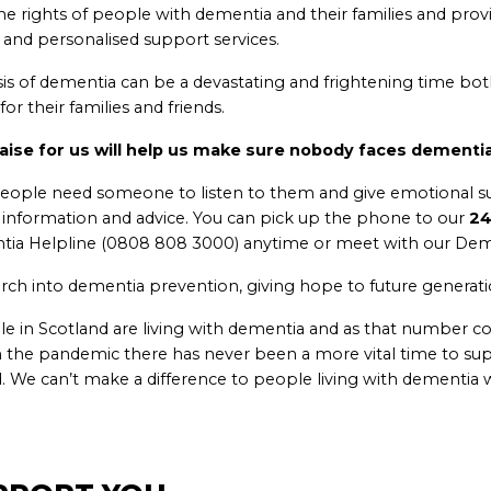
e rights of people with dementia and their families and prov
 and personalised support services.
sis of dementia can be a devastating and frightening time bot
or their families and friends.
aise for us will help us make sure nobody faces dementia
eople need someone to listen to them and give emotional s
l information and advice. You can pick up the phone to our
24
ia Helpline (0808 808 3000) anytime or meet with our Deme
rch into dementia prevention, giving hope to future generati
e in Scotland are living with dementia and as that number con
 the pandemic there has never been a more vital time to su
. We can’t make a difference to people living with dementia w