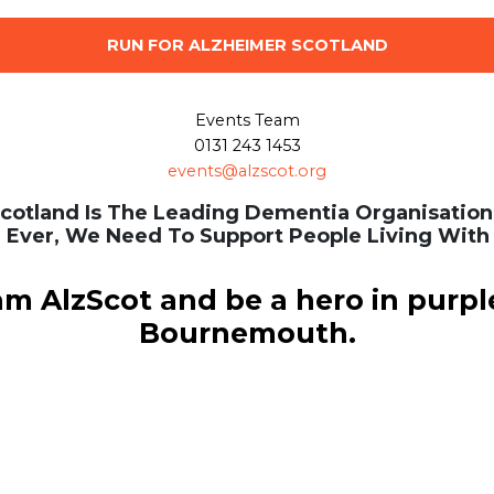
RUN FOR ALZHEIMER SCOTLAND
Events Team
0131 243 1453
events@alzscot.org
cotland Is The Leading Dementia Organisation 
 Ever, We Need To Support People Living With
am AlzScot and be a hero in purpl
Bournemouth.