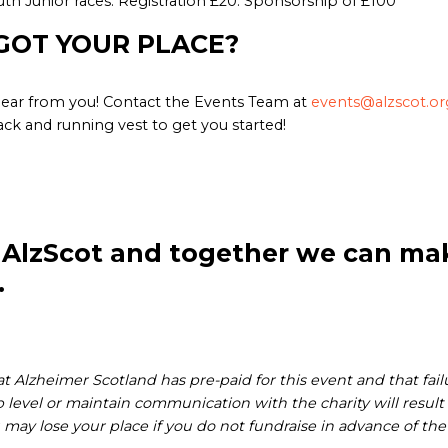
th Junior races: Registration £20. Sponsorship of £100
GOT YOUR PLACE?
ear from you! Contact the Events Team at
events@alzscot.or
ack and running vest to get you started!
 AlzScot and together we can mak
.
 Alzheimer Scotland has pre-paid for this event and that fail
level or maintain communication with the charity will result in
 may lose your place if you do not fundraise in advance of the