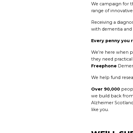
We campaign for th
range of innovative
Receiving a diagno
with dementia and f
Every penny you r
We’re here when p
they need practica
Freephone
Dement
We help fund resea
Over 90,000
peopl
we build back from
Alzheimer Scotland
like you.