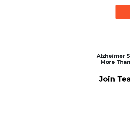
Alzheimer S
More Than
Join Te