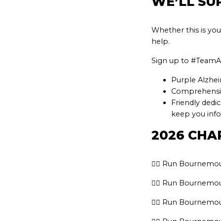
WE’LL SU
Whether this is you
help.
Sign up to #TeamAl
Purple Alzhei
Comprehensive
Friendly dedi
keep you inf
2026 CHA
👉🏽 Run Bournemou
👉🏽 Run Bournemou
👉🏽 Run Bournemou