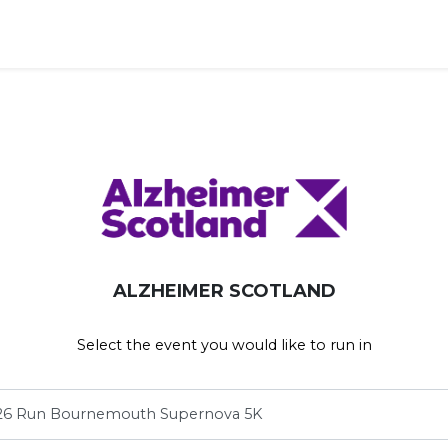
ravel')
ALZHEIMER SCOTLAND
Select the event you would like to run in