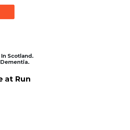
In Scotland.
 Dementia.
e at Run