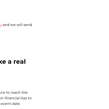
g
and we will send
e a real
ure to reach the
 financial loss to
 event date.