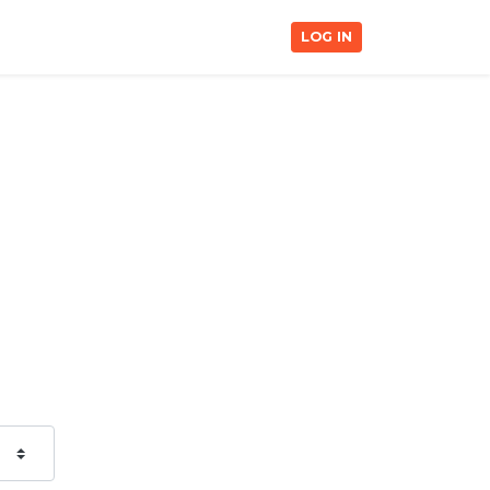
LOG IN