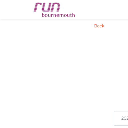
config('app.name', 'La
Back