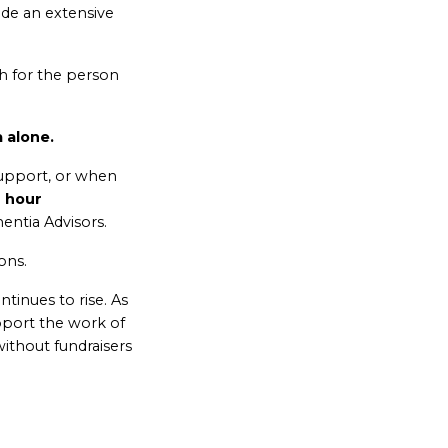
ide an extensive
h for the person
 alone.
upport, or when
 hour
ntia Advisors.
ons.
tinues to rise. As
pport the work of
ithout fundraisers