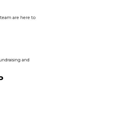
s team are here to
undraising and
IP