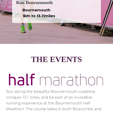
Run Bournemouth
Bournemouth
1km to 13.11miles
THE EVENTS
Run along the beautiful Bournemouth coastline,
conquer 13.1 miles, and be part of an incredible
running experience at the Bournemouth Half
Marathon. The course takes in both Boscombe and