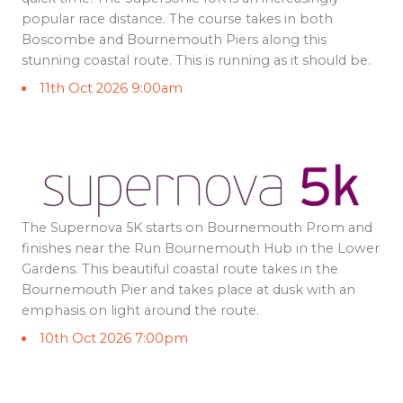
popular race distance. The course takes in both
Boscombe and Bournemouth Piers along this
stunning coastal route. This is running as it should be.
11th Oct 2026 9:00am
The Supernova 5K starts on Bournemouth Prom and
finishes near the Run Bournemouth Hub in the Lower
Gardens. This beautiful coastal route takes in the
Bournemouth Pier and takes place at dusk with an
emphasis on light around the route.
10th Oct 2026 7:00pm