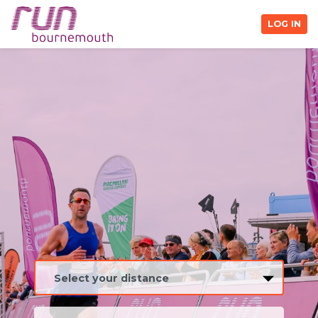
LOG IN