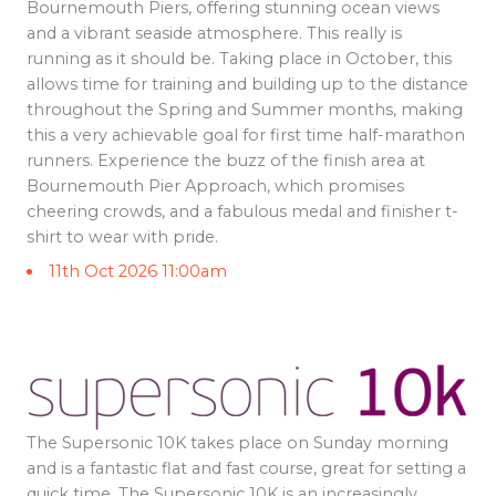
Bournemouth Piers, offering stunning ocean views
and a vibrant seaside atmosphere. This really is
running as it should be. Taking place in October, this
allows time for training and building up to the distance
throughout the Spring and Summer months, making
this a very achievable goal for first time half-marathon
runners. Experience the buzz of the finish area at
Bournemouth Pier Approach, which promises
cheering crowds, and a fabulous medal and finisher t-
shirt to wear with pride.
11th Oct 2026 11:00am
The Supersonic 10K takes place on Sunday morning
and is a fantastic flat and fast course, great for setting a
quick time. The Supersonic 10K is an increasingly