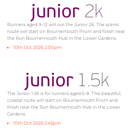
Runners aged 9-12 will run the Junior 2K. The scenic
route will start on Bournemouth Prom and finish near
the Run Bournemouth Hub in the Lower Gardens.
10th Oct 2026 2:00pm
The Junior 1.5K is for runners aged 6-8. This beautiful,
coastal route will start on Bournemouth Prom and
finish near the Run Bournemouth Hub in the Lower
Gardens.
10th Oct 2026 2:45pm