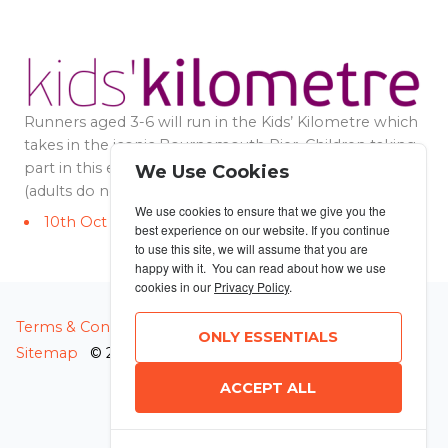
Runners aged 3-6 will run in the Kids’ Kilometre which
takes in the iconic Bournemouth Pier. Children taking
part in this event must be accompanied by an adult
We Use Cookies
(adults do not need to have an entry).
We use cookies to ensure that we give you the
10th Oct 2026 3:30pm
best experience on our website. If you continue
to use this site, we will assume that you are
happy with it. You can read about how we use
cookies in our
Privacy Policy
.
MANAGE COOKIES
Terms & Conditions
Privacy Policy
ONLY ESSENTIALS
Sitemap
© 2026 MyRunning
ACCEPT ALL